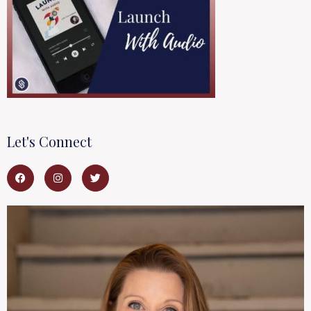
Let's Connect