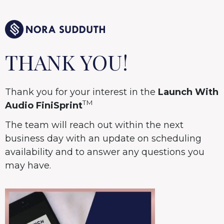
THANK YOU!
Thank you for your interest in the
Launch With
TM
Audio FiniSprint
The team will reach out within the next
business day with an update on scheduling
availability and to answer any questions you
may have.