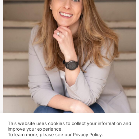
This website uses cookies to collect your information and
improve your experience.
To learn more, please see our Privacy Policy.