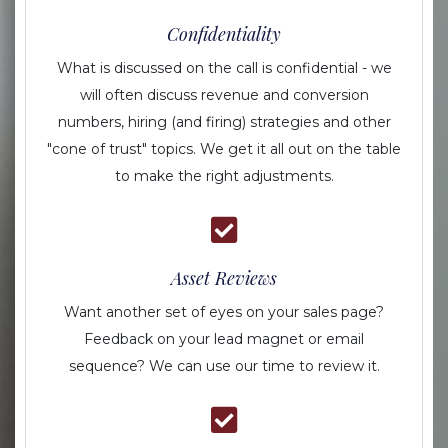
Confidentiality
What is discussed on the call is confidential - we
will often discuss revenue and conversion
numbers, hiring (and firing) strategies and other
"cone of trust" topics. We get it all out on the table
to make the right adjustments.
Asset Reviews
Want another set of eyes on your sales page?
Feedback on your lead magnet or email
sequence? We can use our time to review it.