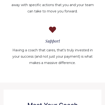
away with specific actions that you and your team
can take to move you forward.
Support
Having a coach that cares, that's truly invested in
your success (and not just your payment) is what
makes a massive difference.