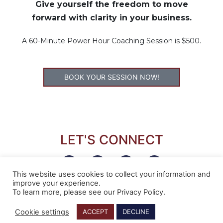
Give yourself the freedom to move
forward with clarity in your business.
A 60-Minute Power Hour Coaching Session is $500.
BOOK YOUR SESSION NOW!
LET'S CONNECT
This website uses cookies to collect your information and
improve your experience.
To learn more, please see our Privacy Policy.
Cookie settings
ACCEPT
DECLINE
COPYRIGHT © 2022 NORA SUDDUTH | ALL RIGHTS RESERVED