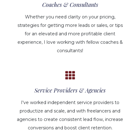
Coaches & Consultants
Whether you need clarity on your pricing,
strategies for getting more leads or sales, or tips
for an elevated and more profitable client
experience, I love working with fellow coaches &
consultants!
Service Providers & Agencies
I've worked independent service providers to
productize and scale, and with freelancers and
agencies to create consistent lead flow, increase
conversions and boost client retention.