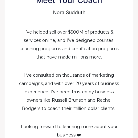
Meet Your Coach
Nora Sudduth
I’ve helped sell over $500M of products &
services online, and I’ve designed courses,
coaching programs and certification programs
that have made millions more.
I’ve consulted on thousands of marketing
campaigns, and with over 20 years of business
experience, I’ve been trusted by business
owners like Russell Brunson and Rachel
Rodgers to coach their million dollar clients.
Looking forward to learning more about your
business ❤️