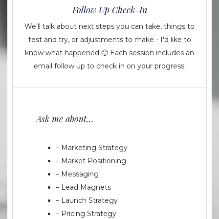
Follow Up Check-In
We'll talk about next steps you can take, things to
test and try, or adjustments to make - I'd like to
know what happened 🙂 Each session includes an
email follow up to check in on your progress.
Ask me about…
– Marketing Strategy
– Market Positioning
– Messaging
– Lead Magnets
– Launch Strategy
– Pricing Strategy