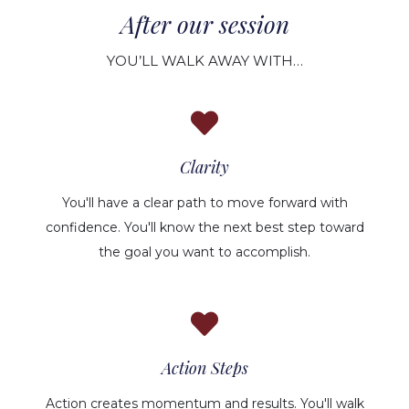
After our session
YOU’LL WALK AWAY WITH…
Clarity
You'll have a clear path to move forward with
confidence. You'll know the next best step toward
the goal you want to accomplish.
Action Steps
Action creates momentum and results. You'll walk