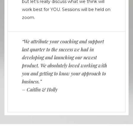
but let’s really discuss what we think will
work best for YOU. Sessions will be held on
zoom.
“We attribute your coaching and support
last quarter to the success we had in
developing and launching our newest
product. We absolutely loved working with
you and getting to know your approach to
business.”
– Caitlin & Holly