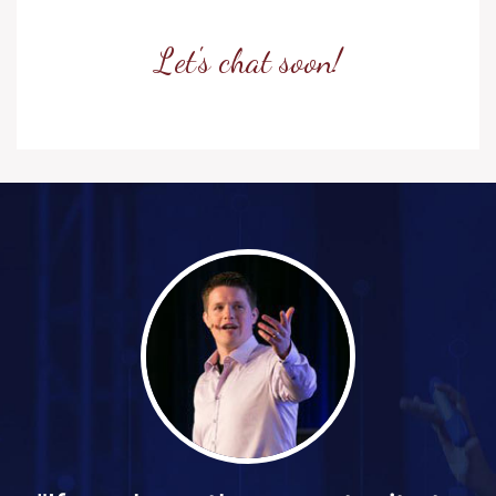
Let's chat soon!