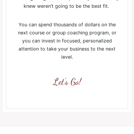
knew weren’t going to be the best fit.
You can spend thousands of dollars on the
next course or group coaching program, or
you can invest in focused, personalized
attention to take your business to the next
level.
Let's Go!