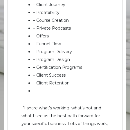
– Client Journey
– Profitability
– Course Creation
– Private Podcasts
– Offers
– Funnel Flow
– Program Delivery
– Program Design
– Certification Programs
– Client Success
– Client Retention
I’ll share what’s working, what’s not and
what I see as the best path forward for
your specific business. Lots of things work,