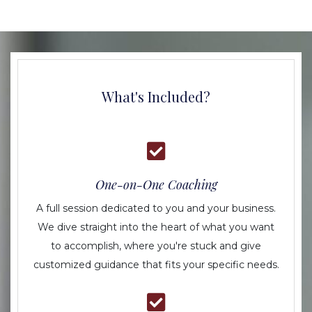
What's Included?
One-on-One Coaching
A full session dedicated to you and your business.
We dive straight into the heart of what you want
to accomplish, where you're stuck and give
customized guidance that fits your specific needs.