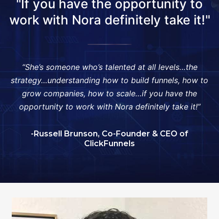
"If you have the opportunity to
work with Nora definitely take it!"
“She’s someone who’s talented at all levels…the
strategy…understanding how to build funnels, how to
grow companies, how to scale…if you have the
opportunity to work with Nora definitely take it!”
-Russell Brunson, Co-Founder & CEO of
ClickFunnels