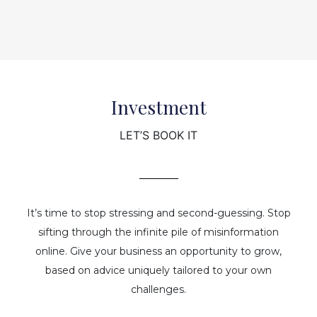
Investment
LET’S BOOK IT
It’s time to stop stressing and second-guessing. Stop
sifting through the infinite pile of misinformation
online. Give your business an opportunity to grow,
based on advice uniquely tailored to your own
challenges.