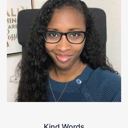
Kind Words