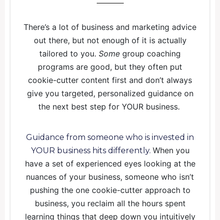
There’s a lot of business and marketing advice
out there, but not enough of it is actually
tailored to you.
Some
group coaching
programs are good, but they often put
cookie-cutter content first and don’t always
give you targeted, personalized guidance on
the next best step for YOUR business.
Guidance from someone who is invested in
When you
YOUR business hits differently.
have a set of experienced eyes looking at the
nuances of your business, someone who isn’t
pushing the one cookie-cutter approach to
business, you reclaim all the hours spent
learning things that deep down you intuitively