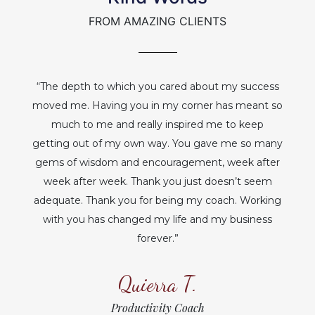
FROM AMAZING CLIENTS
“The depth to which you cared about my success
moved me. Having you in my corner has meant so
much to me and really inspired me to keep
getting out of my own way. You gave me so many
gems of wisdom and encouragement, week after
week after week. Thank you just doesn’t seem
adequate. Thank you for being my coach. Working
with you has changed my life and my business
forever.”
Quierra T.
Productivity Coach