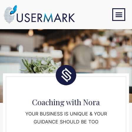
Coaching with Nora
YOUR BUSINESS IS UNIQUE & YOUR
GUIDANCE SHOULD BE TOO