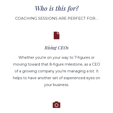
Who is this for?
COACHING SESSIONS ARE PERFECT FOR…
Rising CEOs
Whether you're on your way to 7-figures or
moving toward that 8-figure milestone, as a CEO
of a growing company you're managing a lot. It
helps to have another set of experienced eyes on
your business.